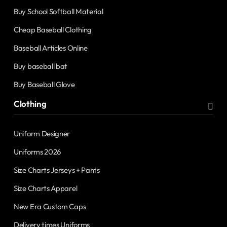
Buy School Softball Material
Cheap Baseball Clothing
Baseball Articles Online
Buy baseball bat
Buy Baseball Glove
Clothing
Uniform Designer
Uniforms 2026
Size Charts Jerseys + Pants
Size Charts Apparel
New Era Custom Caps
Delivery times Uniforms