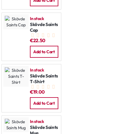
Add to Cart
In stock
Skövde Saints
Cap
€22.50
Add to Cart
In stock
Skövde Saints
T-Shirt
€19.00
Add to Cart
In stock
Skövde Saints
Mug