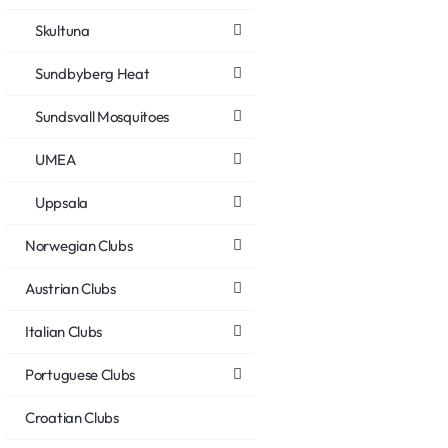
Skultuna
Sundbyberg Heat
Sundsvall Mosquitoes
UMEA
Uppsala
Norwegian Clubs
Austrian Clubs
Italian Clubs
Portuguese Clubs
Croatian Clubs