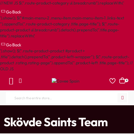
// NEW JS $(".route-product-category ul.breadcrumb").replaceWith('
Go Back
').show(); $("#main-menu-2 .menu-item.main-menu-item-1 .links-text
").appendTo(".route-product-category .title.page-title"); $(".route-
product-product ul.breadcrumb").detach().prependTo(".title.page-
title").replaceWith('
Go Back
').show(); $(".route-product-product #product >
.title").detach().prependTo(".product-left-wrapper"); $(".route-product-
product .rating.rating-page").appendTo(".product-left .title.page-title"); //
OLD JS
0
Search
the
entire
home
Skövde Saints Team
store...