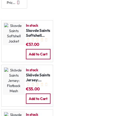
In stock
Skovde Saints
Softshell
Jacket
€57.00
Add to Cart
In stock
Skövde Saints
Jersey:
Flatback
€55.00
Mesh
Add to Cart
In stock