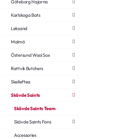
Göteborg Hajarna
Karlskoga Bats
Leksand
Malmö
Östersund Wool Sox
Rattvik Butchers
Skelleftea
Skövde Saints
Skövde Saints Team
Skövde Saints Fans
Accessories