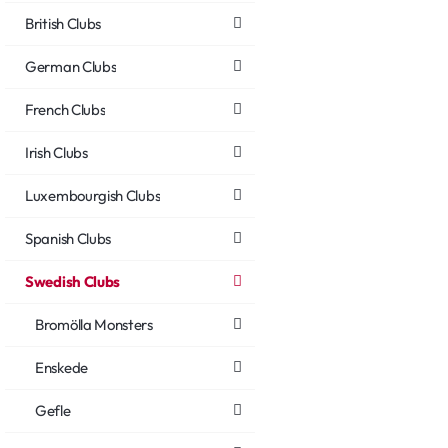
British Clubs
German Clubs
French Clubs
Irish Clubs
Luxembourgish Clubs
Spanish Clubs
Swedish Clubs
Bromölla Monsters
Enskede
Gefle