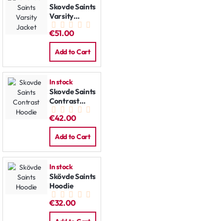
Skovde Saints
Varsity
Jacket
€51.00
Add to Cart
In stock
Skovde Saints
Contrast
Hoodie
€42.00
Add to Cart
In stock
Skövde Saints
Hoodie
€32.00