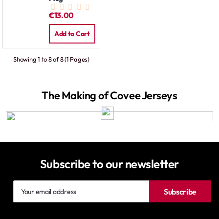
€13.00
Add to Cart
Showing 1 to 8 of 8 (1 Pages)
The Making of Covee Jerseys
Subscribe to our newsletter
Your
Subscribe
email
address