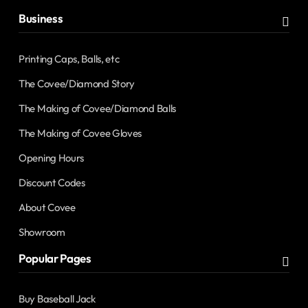
Business
Printing Caps, Balls, etc
The Covee/Diamond Story
The Making of Covee/Diamond Balls
The Making of Covee Gloves
Opening Hours
Discount Codes
About Covee
Showroom
Popular Pages
Buy Baseball Jack