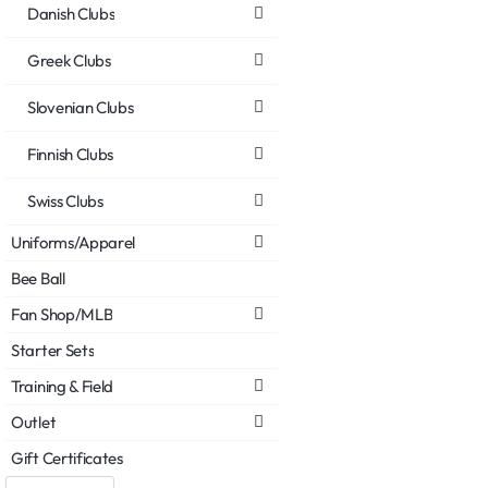
Danish Clubs
Greek Clubs
Slovenian Clubs
Finnish Clubs
Swiss Clubs
Uniforms/Apparel
Bee Ball
Fan Shop/MLB
Starter Sets
Training & Field
Outlet
Gift Certificates