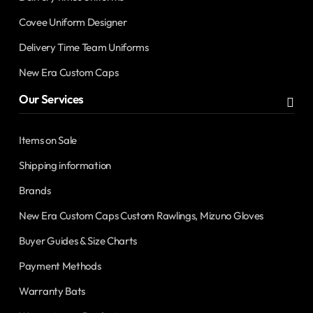
Covee Uniform Designer
Delivery Time Team Uniforms
New Era Custom Caps
Our Services
Items on Sale
Shipping information
Brands
New Era Custom Caps Custom Rawlings, Mizuno Gloves
Buyer Guides & Size Charts
Payment Methods
Warranty Bats