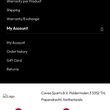
Warranty per Product
Shipping
Warranty/Exchange
My Account
My Account
Order history
Gift Card
Returns
Covee Sports B.V. Poldermolen 3 3352 TH,
Papendrecht, Netherlands