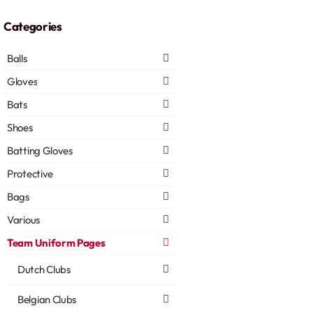
Categories
Balls
Gloves
Bats
Shoes
Batting Gloves
Protective
Bags
Various
Team Uniform Pages
Dutch Clubs
Belgian Clubs