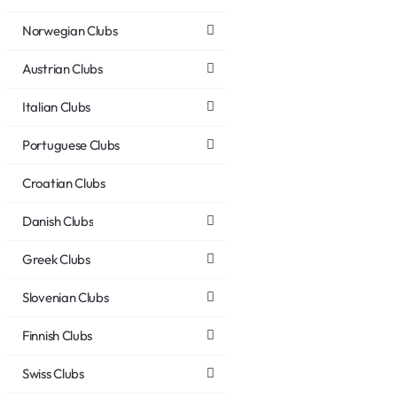
Norwegian Clubs
Austrian Clubs
Italian Clubs
Portuguese Clubs
Croatian Clubs
Danish Clubs
Greek Clubs
Slovenian Clubs
Finnish Clubs
Swiss Clubs