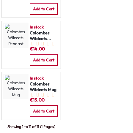
Add to Cart
In stock
Colombes
Wildcats
Pennant
€14.00
Add to Cart
In stock
Colombes
Wildcats Mug
€13.00
Add to Cart
Showing 1 to 11 of 11 (1 Pages)