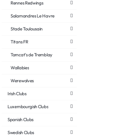
Rennes Redwings
Salamandres Le Havre
Stade Toulousain
Titans FR
Tomcat's de Tremblay
Wallabies
Werewolves
Irish Clubs
Luxembourgish Clubs
Spanish Clubs
Swedish Clubs