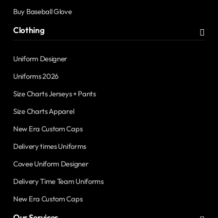
Buy Baseball Glove
Clothing
Uniform Designer
Uniforms 2026
Size Charts Jerseys + Pants
Size Charts Apparel
New Era Custom Caps
Delivery times Uniforms
Covee Uniform Designer
Delivery Time Team Uniforms
New Era Custom Caps
Our Services