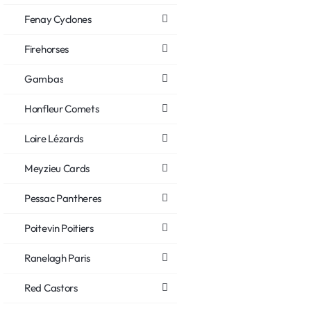
Fenay Cyclones
Firehorses
Gambas
Honfleur Comets
Loire Lézards
Meyzieu Cards
Pessac Pantheres
Poitevin Poitiers
Ranelagh Paris
Red Castors