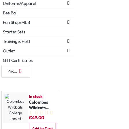
Uniforms/Apparel
Bee Ball
Fan Shop/MLB
Starter Sets
Training & Field
Outlet
Gift Certificates
In stock
Colombes
Wildcats
College
€49.00
Jacket
Add to Cart