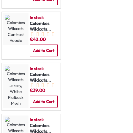
In stock
Colombes
Wildcats
Contrast
€42.00
Hoodie
Add to Cart
In stock
Colombes
Wildcats
Jersey, White:
€39.00
Flatback
Mesh
Add to Cart
In stock
Colombes
Wildcats