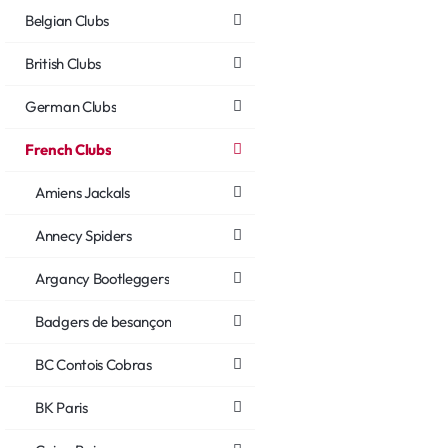
Belgian Clubs
British Clubs
German Clubs
French Clubs
Amiens Jackals
Annecy Spiders
Argancy Bootleggers
Badgers de besançon
BC Contois Cobras
BK Paris