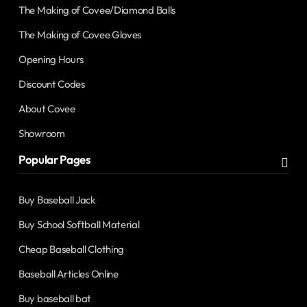
The Making of Covee/Diamond Balls
The Making of Covee Gloves
Opening Hours
Discount Codes
About Covee
Showroom
Popular Pages
Buy Baseball Jack
Buy School Softball Material
Cheap Baseball Clothing
Baseball Articles Online
Buy baseball bat