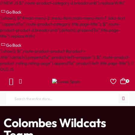
// NEW JS $(".route-product-category ul.breadcrumb").replaceWith('
Go Back
').show(); $("#main-menu-2 .menu-item.main-menu-item-1 .links-text
").appendTo(".route-product-category .title.page-title"); $(".route-
product-product ul.breadcrumb").detach().prependTo(".title.page-
title").replaceWith('
Go Back
').show(); $(".route-product-product #product >
.title").detach().prependTo(".product-left-wrapper"); $(".route-product-
product .rating.rating-page").appendTo(".product-left .title.page-title"); //
OLD JS
0
Search
the
entire
home
Colombes Wildcats
store...
Team