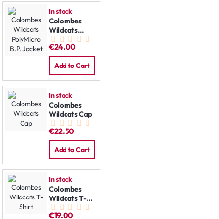
In stock
Colombes
Wildcats
PolyMicro
€24.00
B.P. Jacket
Add to Cart
In stock
Colombes
Wildcats Cap
€22.50
Add to Cart
In stock
Colombes
Wildcats T-
Shirt
€19.00