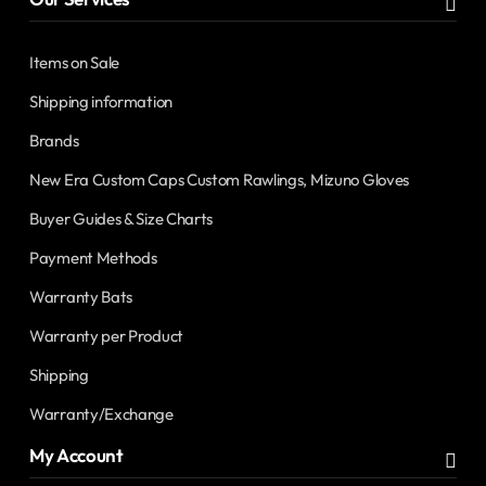
Items on Sale
Shipping information
Brands
New Era Custom Caps Custom Rawlings, Mizuno Gloves
Buyer Guides & Size Charts
Payment Methods
Warranty Bats
Warranty per Product
Shipping
Warranty/Exchange
My Account