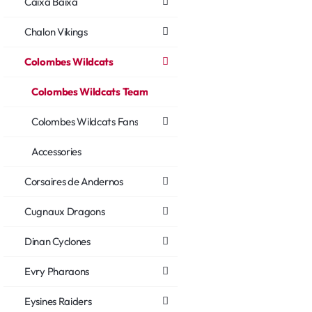
Caixa Baixa
Chalon Vikings
Colombes Wildcats
Colombes Wildcats Team
Colombes Wildcats Fans
Accessories
Corsaires de Andernos
Cugnaux Dragons
Dinan Cyclones
Evry Pharaons
Eysines Raiders