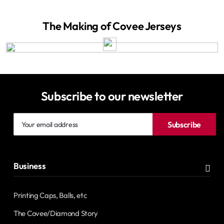
The Making of Covee Jerseys
Subscribe to our newsletter
Your
Subscribe
email
address
Business
Printing Caps, Balls, etc
The Covee/Diamond Story