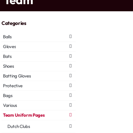
Categories
Balls
Gloves
Bats
Shoes
Batting Gloves
Protective
Bags
Various
Team Uniform Pages
Dutch Clubs