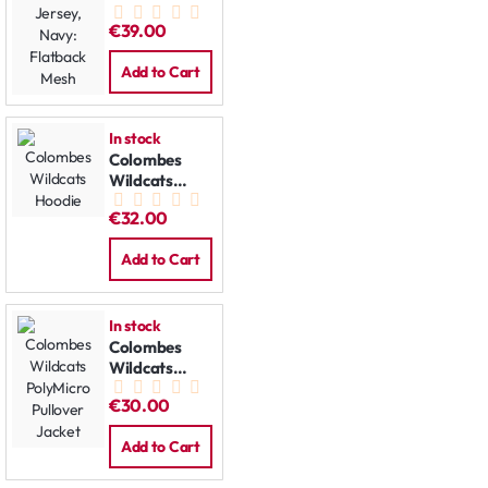
Jersey, Navy:
€39.00
Flatback
Mesh
Add to Cart
In stock
Colombes
Wildcats
Hoodie
€32.00
Add to Cart
In stock
Colombes
Wildcats
PolyMicro
€30.00
Pullover
Jacket
Add to Cart