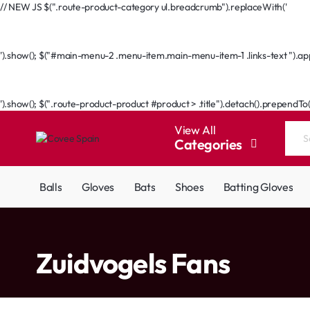
// NEW JS $(".route-product-category ul.breadcrumb").replaceWith('
Go Back
').show(); $("#main-menu-2 .menu-item.main-menu-item-1 .links-text ").appe
Go Back
').show(); $(".route-product-product #product > .title").detach().prependTo
View All
Categories
Search
the
entire
Balls
Gloves
Bats
Shoes
Batting Gloves
store...
home
Zuidvogels Fans