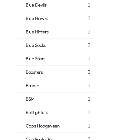
Blue Devils
Blue Hawks
Blue Hitters
Blue Socks
Blue Stars
Boosters
Braves
BSM
Bullfighters
Caps Hoogeveen
Cardinals Oss