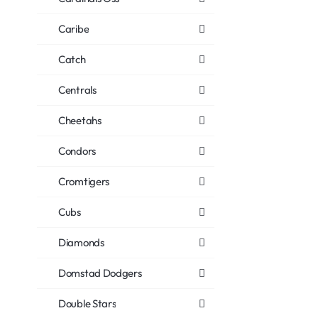
Caribe
Catch
Centrals
Cheetahs
Condors
Cromtigers
Cubs
Diamonds
Domstad Dodgers
Double Stars