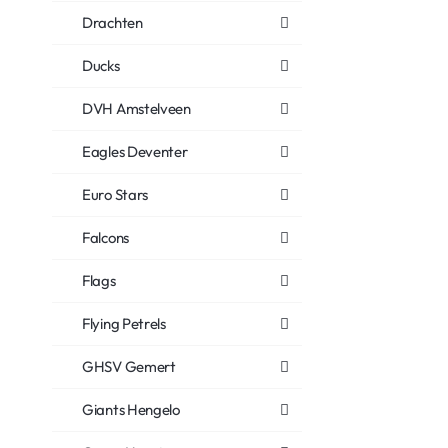
Drachten
Ducks
DVH Amstelveen
Eagles Deventer
Euro Stars
Falcons
Flags
Flying Petrels
GHSV Gemert
Giants Hengelo