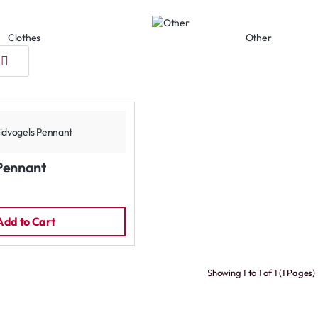
Clothes
Other
Pennant
Add to Cart
Showing 1 to 1 of 1 (1 Pages)