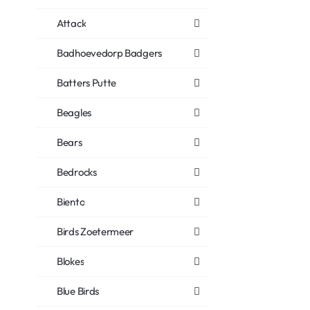
Attack
Badhoevedorp Badgers
Batters Putte
Beagles
Bears
Bedrocks
Biento
Birds Zoetermeer
Blokes
Blue Birds