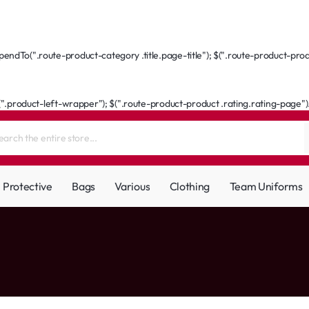
ndTo(".route-product-category .title.page-title"); $(".route-product-produ
(".product-left-wrapper"); $(".route-product-product .rating.rating-page").a
Protective
Bags
Various
Clothing
Team Uniforms