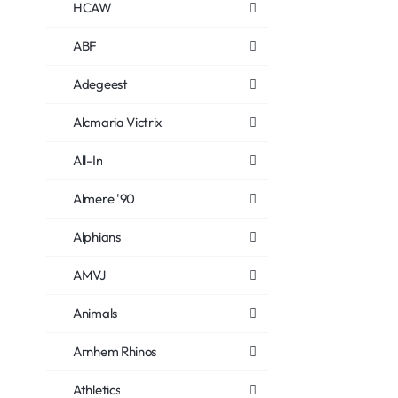
HCAW
ABF
Adegeest
Alcmaria Victrix
All-In
Almere '90
Alphians
AMVJ
Animals
Arnhem Rhinos
Athletics