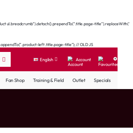
ct ul.breadcrumb").detach().prependTo(".title.page-title").replaceWith('
ppendTo(".product-left .title.page-title"); // OLD JS
English
Account
0
Fan Shop
Training & Field
Outlet
Specials