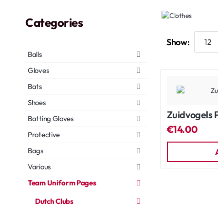
Categories
Show:
Balls
Gloves
Bats
Shoes
Zuidvogels 
Batting Gloves
€14.00
Protective
Bags
Various
Team Uniform Pages
Dutch Clubs