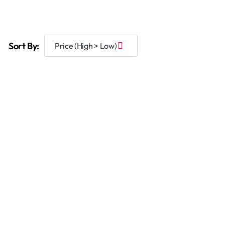
Sort By: