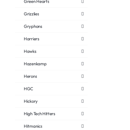
Green Hearts
Grizzlies
Gryphons
Harriers
Hawks
Hazenkamp
Herons
HGC
Hickory
High Tech Hitters
Hitmanics