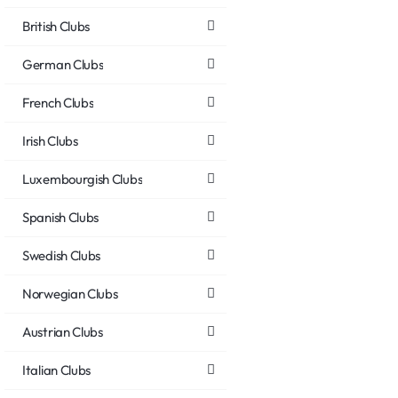
British Clubs
German Clubs
French Clubs
Irish Clubs
Luxembourgish Clubs
Spanish Clubs
Swedish Clubs
Norwegian Clubs
Austrian Clubs
Italian Clubs