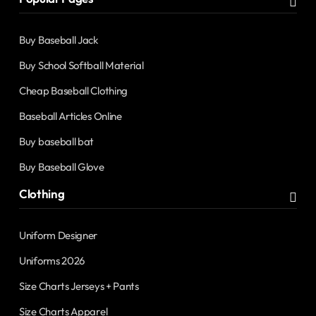
Buy Baseball Jack
Buy School Softball Material
Cheap Baseball Clothing
Baseball Articles Online
Buy baseball bat
Buy Baseball Glove
Clothing
Uniform Designer
Uniforms 2026
Size Charts Jerseys + Pants
Size Charts Apparel