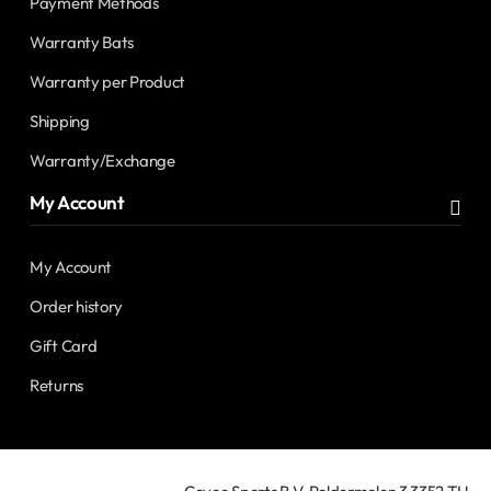
Payment Methods
Warranty Bats
Warranty per Product
Shipping
Warranty/Exchange
My Account
My Account
Order history
Gift Card
Returns