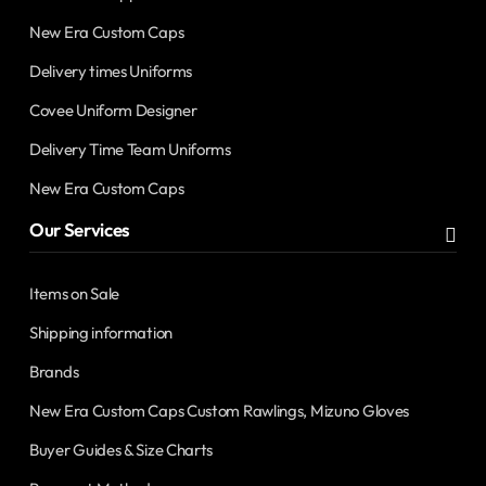
New Era Custom Caps
Delivery times Uniforms
Covee Uniform Designer
Delivery Time Team Uniforms
New Era Custom Caps
Our Services
Items on Sale
Shipping information
Brands
New Era Custom Caps Custom Rawlings, Mizuno Gloves
Buyer Guides & Size Charts