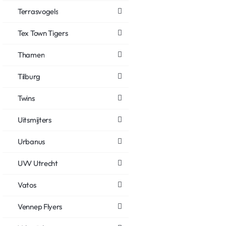
Terrasvogels
Tex Town Tigers
Thamen
Tilburg
Twins
Uitsmijters
Urbanus
UVV Utrecht
Vatos
Vennep Flyers