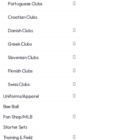
Portuguese Clubs
Croatian Clubs
Danish Clubs
Greek Clubs
Slovenian Clubs
Finnish Clubs
Swiss Clubs
Uniforms/Apparel
Bee Ball
Fan Shop/MLB
Starter Sets
Training & Field