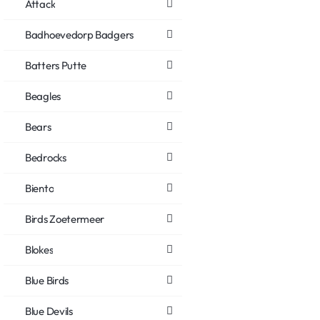
Attack
Badhoevedorp Badgers
Batters Putte
Beagles
Bears
Bedrocks
Biento
Birds Zoetermeer
Blokes
Blue Birds
Blue Devils