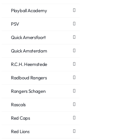
Playball Academy
PSV
Quick Amersfoort
Quick Amsterdam
R.C.H. Heemstede
Radboud Rangers
Rangers Schagen
Rascals
Red Caps
Red Lions