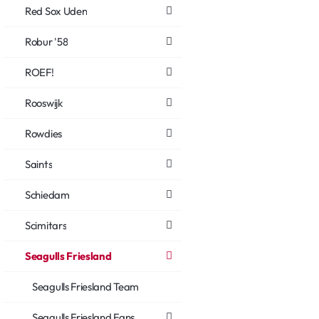
Red Sox Uden
Robur '58
ROEF!
Rooswijk
Rowdies
Saints
Schiedam
Scimitars
Seagulls Friesland
Seagulls Friesland Team
Seagulls Friesland Fans