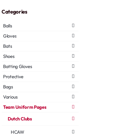
Categories
Balls
Gloves
Bats
Shoes
Batting Gloves
Protective
Bags
Various
Team Uniform Pages
Dutch Clubs
HCAW