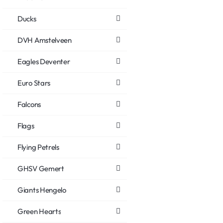
Ducks
DVH Amstelveen
Eagles Deventer
Euro Stars
Falcons
Flags
Flying Petrels
GHSV Gemert
Giants Hengelo
Green Hearts