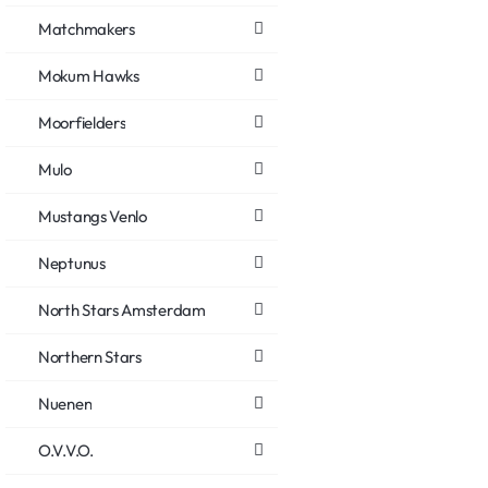
Matchmakers
Mokum Hawks
Moorfielders
Mulo
Mustangs Venlo
Neptunus
North Stars Amsterdam
Northern Stars
Nuenen
O.V.V.O.