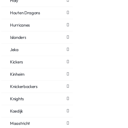
Holy
Houten Dragons
Hurricanes
Islanders
Jeka
Kickers
Kinheim
Knickerbockers
Knights
Koedijk
Maastricht