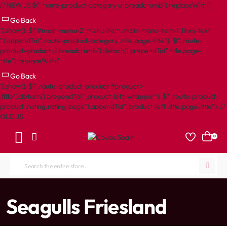
// NEW JS $(".route-product-category ul.breadcrumb").replaceWith('
Go Back
').show(); $("#main-menu-2 .menu-item.main-menu-item-1 .links-text
").appendTo(".route-product-category .title.page-title"); $(".route-
product-product ul.breadcrumb").detach().prependTo(".title.page-
title").replaceWith('
Go Back
').show(); $(".route-product-product #product >
.title").detach().prependTo(".product-left-wrapper"); $(".route-product-
product .rating.rating-page").appendTo(".product-left .title.page-title"); //
OLD JS
0
Search
the
entire
home
Seagulls Friesland
store...