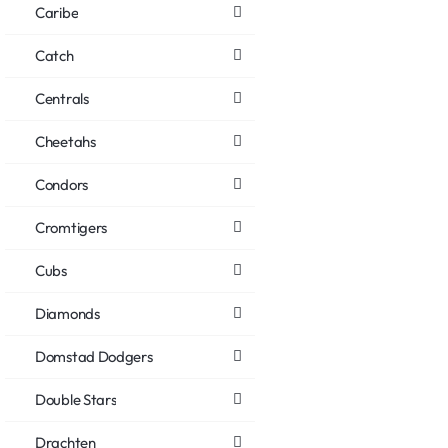
Caribe
Catch
Centrals
Cheetahs
Condors
Cromtigers
Cubs
Diamonds
Domstad Dodgers
Double Stars
Drachten