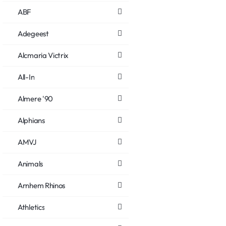
ABF
Adegeest
Alcmaria Victrix
All-In
Almere '90
Alphians
AMVJ
Animals
Arnhem Rhinos
Athletics