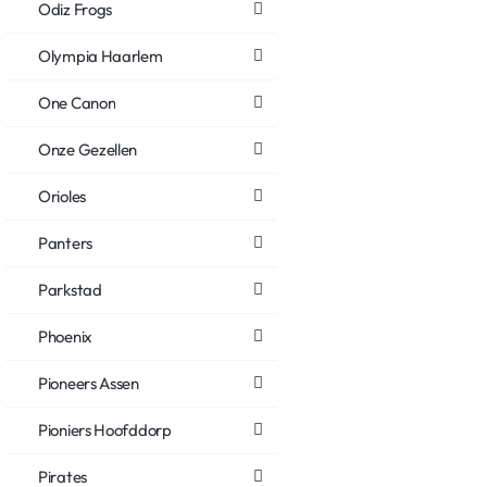
Odiz Frogs
Olympia Haarlem
One Canon
Onze Gezellen
Orioles
Panters
Parkstad
Phoenix
Pioneers Assen
Pioniers Hoofddorp
Pirates