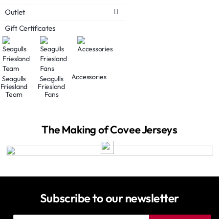
Outlet
Gift Certificates
Accessories
Seagulls
Seagulls
Friesland
Friesland
Team
Fans
The Making of Covee Jerseys
Subscribe to our newsletter