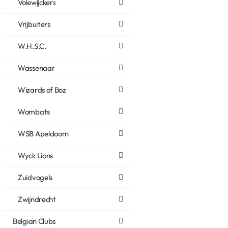
Volewijckers
Vrijbuiters
W.H.S.C.
Wassenaar
Wizards of Boz
Wombats
WSB Apeldoorn
Wyck Lions
Zuidvogels
Zwijndrecht
Belgian Clubs