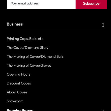
Your
Subscribe
email
address
Business
Printing Caps, Balls, etc
The Covee/Diamond Story
The Making of Covee/Diamond Balls
The Making of Covee Gloves
Opening Hours
Discount Codes
About Covee
Showroom
Popular Pages