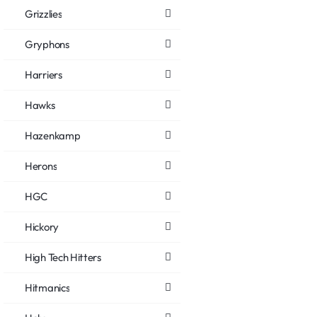
Grizzlies
Gryphons
Harriers
Hawks
Hazenkamp
Herons
HGC
Hickory
High Tech Hitters
Hitmanics