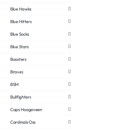
Blue Hawks
Blue Hitters
Blue Socks
Blue Stars
Boosters
Braves
BSM
Bullfighters
Caps Hoogeveen
Cardinals Oss