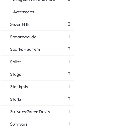
Accessories
Seven Hills
Spaarnwoude
Sparks Haarlem
Spikes
Stags
Starlights
Storks
Sullivans Green Devils
Survivors