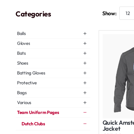
Categories
Show:
Balls
Gloves
Bats
Shoes
Batting Gloves
Protective
Bags
Various
Team Uniform Pages
Quick Amste
Dutch Clubs
Jacket