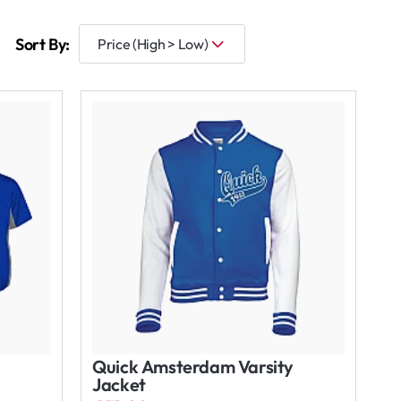
Sort By:
:
Quick Amsterdam Varsity
Jacket