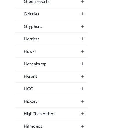
Green Hearts
Grizzlies
Gryphons
Harriers
Hawks
Hazenkamp
Herons
HGC
Hickory
High Tech Hitters
Hitmanics