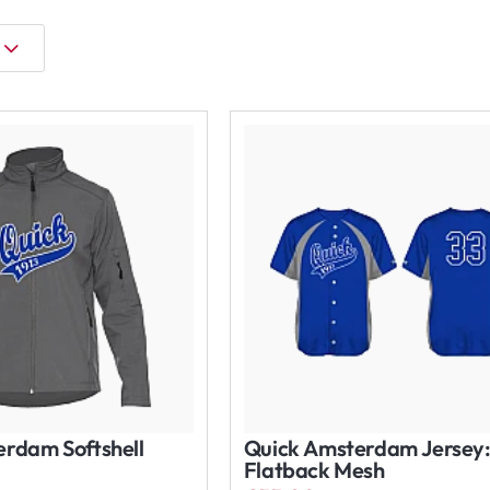
rdam Softshell
Quick Amsterdam Jersey
Flatback Mesh