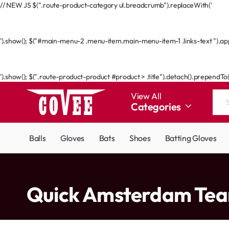
// NEW JS $(".route-product-category ul.breadcrumb").replaceWith('
Go Back
').show(); $("#main-menu-2 .menu-item.main-menu-item-1 .links-text ").appe
Go Back
').show(); $(".route-product-product #product > .title").detach().prependTo
View All
Categories
Search
the
entire
Balls
Gloves
Bats
Shoes
Batting Gloves
store...
home
Quick Amsterdam Te