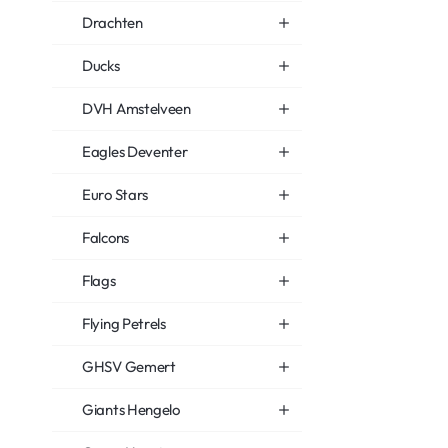
Drachten
Ducks
DVH Amstelveen
Eagles Deventer
Euro Stars
Falcons
Flags
Flying Petrels
GHSV Gemert
Giants Hengelo