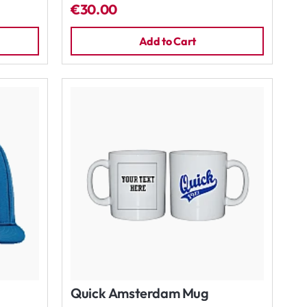
€30.00
Add to Cart
Quick Amsterdam Mug