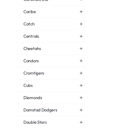
Caribe
Catch
Centrals
Cheetahs
Condors
Cromtigers
Cubs
Diamonds
Domstad Dodgers
Double Stars