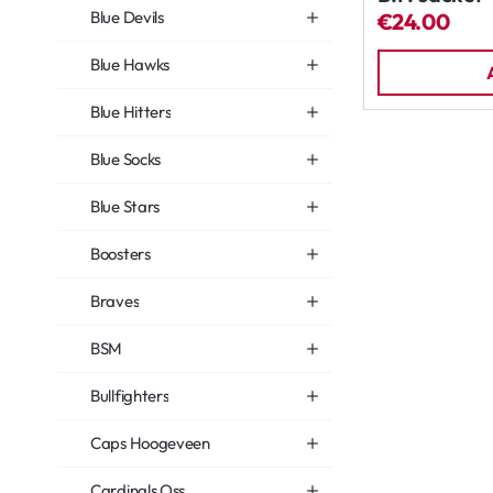
Blue Devils
€24.00
Blue Hawks
Blue Hitters
Blue Socks
Blue Stars
Boosters
Braves
BSM
Bullfighters
Caps Hoogeveen
Cardinals Oss