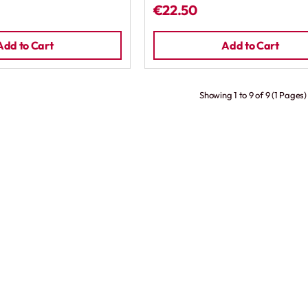
€22.50
Add to Cart
Add to Cart
Showing 1 to 9 of 9 (1 Pages)