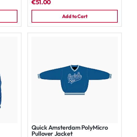
€51.00
Add to Cart
Quick Amsterdam PolyMicro
Pullover Jacket