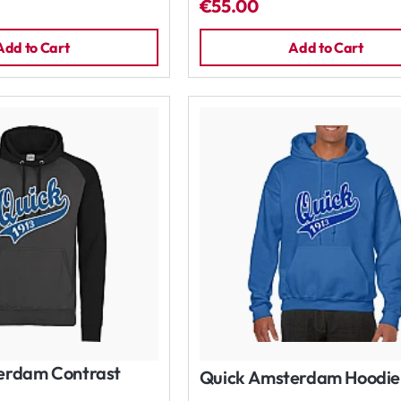
€55.00
Add to Cart
Add to Cart
erdam Contrast
Quick Amsterdam Hoodie