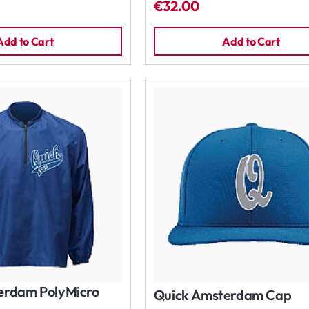
€32.00
Add to Cart
Add to Cart
erdam PolyMicro
Quick Amsterdam Cap