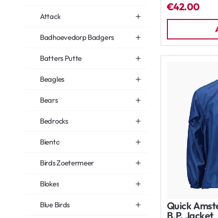
€42.00
Attack
Badhoevedorp Badgers
Batters Putte
Beagles
Bears
Bedrocks
Biento
Birds Zoetermeer
Blokes
Quick Amst
Blue Birds
B.P. Jacket