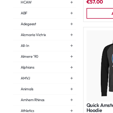
€57.00
HCAW
ABF
Adegeest
Alcmaria Victrix
All-In
Almere '90
Alphians
AMVJ
Animals
Arnhem Rhinos
Quick Amst
Hoodie
Athletics