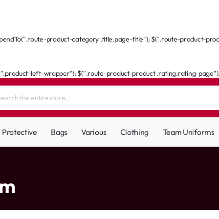
ndTo(".route-product-category .title.page-title"); $(".route-product-produ
(".product-left-wrapper"); $(".route-product-product .rating.rating-page").a
Protective
Bags
Various
Clothing
Team Uniforms
am