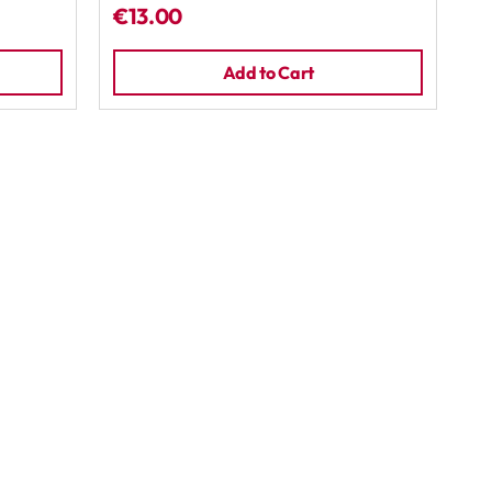
€13.00
Add to Cart