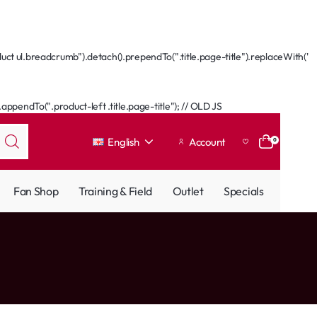
ct ul.breadcrumb").detach().prependTo(".title.page-title").replaceWith('
ppendTo(".product-left .title.page-title"); // OLD JS
English
Account
0
Fan Shop
Training & Field
Outlet
Specials