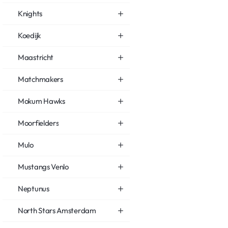
Knights
Koedijk
Maastricht
Matchmakers
Mokum Hawks
Moorfielders
Mulo
Mustangs Venlo
Neptunus
North Stars Amsterdam