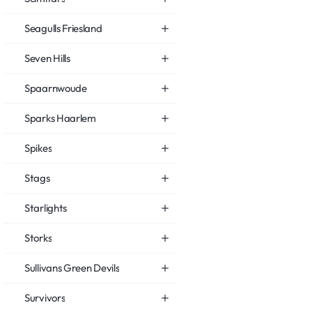
Seagulls Friesland
Seven Hills
Spaarnwoude
Sparks Haarlem
Spikes
Stags
Starlights
Storks
Sullivans Green Devils
Survivors