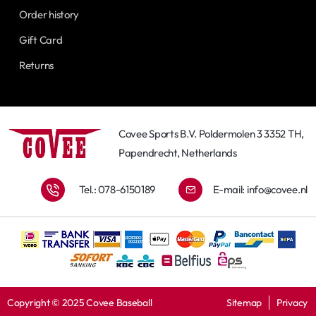
Order history
Gift Card
Returns
Covee Sports B.V. Poldermolen 3 3352 TH,
Papendrecht, Netherlands
Tel.: 078-6150189
E-mail:
info@covee.nl
Copyright © 2025 Covee Baseball
Sitemap
Privacy