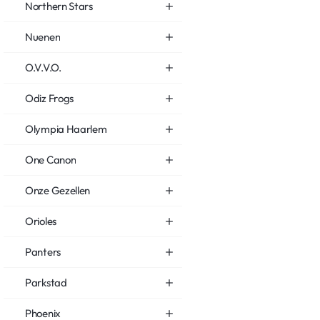
Northern Stars
Nuenen
O.V.V.O.
Odiz Frogs
Olympia Haarlem
One Canon
Onze Gezellen
Orioles
Panters
Parkstad
Phoenix