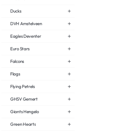
Ducks
DVH Amstelveen
Eagles Deventer
Euro Stars
Falcons
Flags
Flying Petrels
GHSV Gemert
Giants Hengelo
Green Hearts