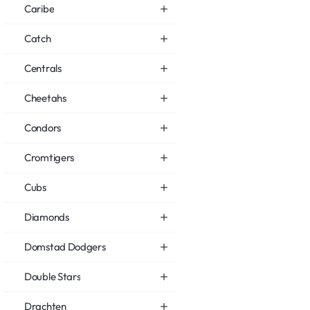
Caribe
Catch
Centrals
Cheetahs
Condors
Cromtigers
Cubs
Diamonds
Domstad Dodgers
Double Stars
Drachten