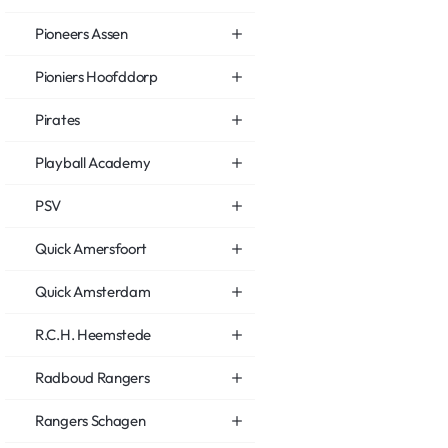
Pioneers Assen
Pioniers Hoofddorp
Pirates
Playball Academy
PSV
Quick Amersfoort
Quick Amsterdam
R.C.H. Heemstede
Radboud Rangers
Rangers Schagen