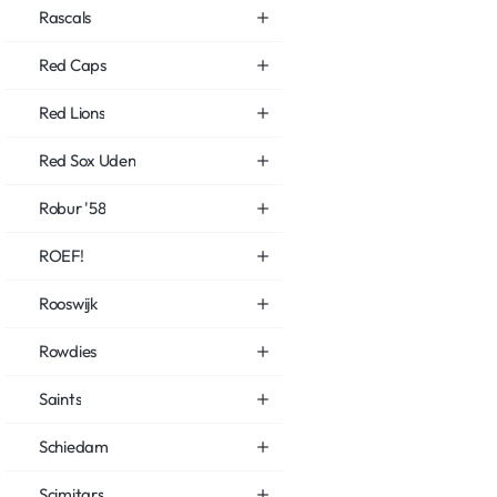
Rascals
Red Caps
Red Lions
Red Sox Uden
Robur '58
ROEF!
Rooswijk
Rowdies
Saints
Schiedam
Scimitars