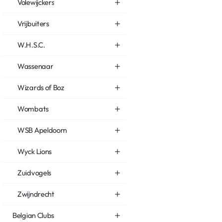
Volewijckers
Vrijbuiters
W.H.S.C.
Wassenaar
Wizards of Boz
Wombats
WSB Apeldoorn
Wyck Lions
Zuidvogels
Zwijndrecht
Belgian Clubs