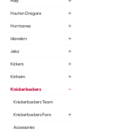
Holy
Houten Dragons
Hurricanes
Islanders
Jeka
Kickers
Kinheim
Knickerbockers
Knickerbockers Team
Knickerbockers Fans
Accessories