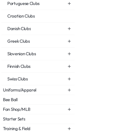
Portuguese Clubs
Croatian Clubs
Danish Clubs
Greek Clubs
Slovenian Clubs
Finnish Clubs
Swiss Clubs
Uniforms/Apparel
Bee Ball
Fan Shop/MLB
Starter Sets
Training & Field