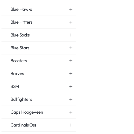
Blue Hawks
Blue Hitters
Blue Socks
Blue Stars
Boosters
Braves
BSM
Bullfighters
Caps Hoogeveen
Cardinals Oss