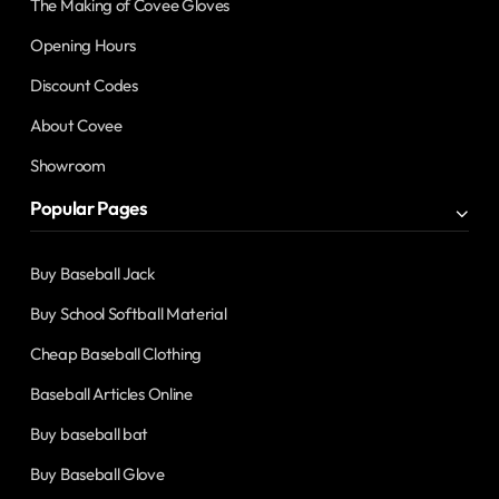
The Making of Covee Gloves
Opening Hours
Discount Codes
About Covee
Showroom
Popular Pages
Buy Baseball Jack
Buy School Softball Material
Cheap Baseball Clothing
Baseball Articles Online
Buy baseball bat
Buy Baseball Glove