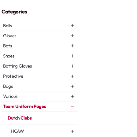
Categories
Balls
Gloves
Bats
Shoes
Batting Gloves
Protective
Bags
Various
Team Uniform Pages
Dutch Clubs
HCAW