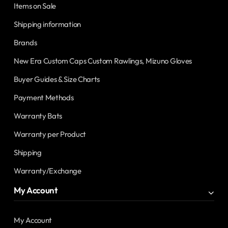
Items on Sale
Shipping information
Brands
New Era Custom Caps Custom Rawlings, Mizuno Gloves
Buyer Guides & Size Charts
Payment Methods
Warranty Bats
Warranty per Product
Shipping
Warranty/Exchange
My Account
My Account