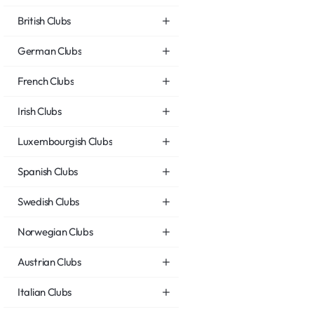
British Clubs
German Clubs
French Clubs
Irish Clubs
Luxembourgish Clubs
Spanish Clubs
Swedish Clubs
Norwegian Clubs
Austrian Clubs
Italian Clubs