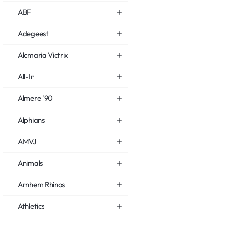
ABF
Adegeest
Alcmaria Victrix
All-In
Almere '90
Alphians
AMVJ
Animals
Arnhem Rhinos
Athletics