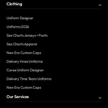
Clothing
Uniform Designer
Uniforms 2026
Size Charts Jerseys + Pants
Size Charts Apparel
New Era Custom Caps
Delivery times Uniforms
Covee Uniform Designer
Delivery Time Team Uniforms
New Era Custom Caps
Our Services