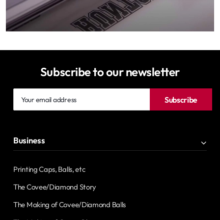
Subscribe to our newsletter
Your
Subscribe
email
address
Business
Printing Caps, Balls, etc
The Covee/Diamond Story
The Making of Covee/Diamond Balls