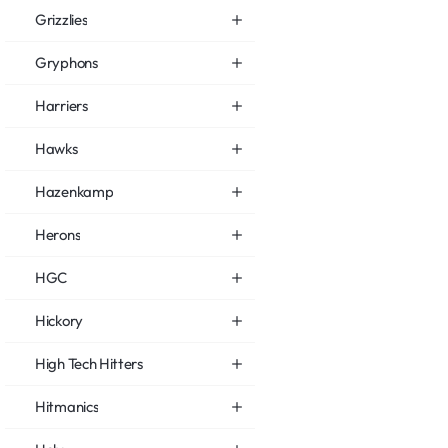
Grizzlies
Gryphons
Harriers
Hawks
Hazenkamp
Herons
HGC
Hickory
High Tech Hitters
Hitmanics