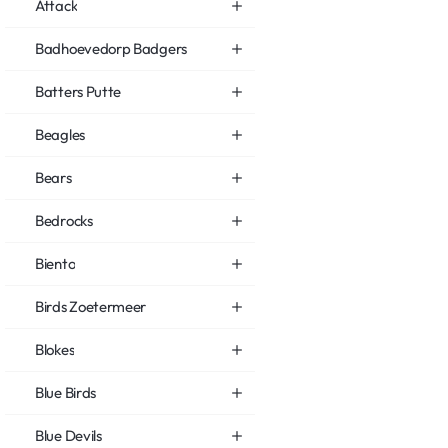
Attack
Badhoevedorp Badgers
Batters Putte
Beagles
Bears
Bedrocks
Biento
Birds Zoetermeer
Blokes
Blue Birds
Blue Devils