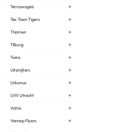
Terrasvogels
Tex Town Tigers
Thamen
Tilburg
Twins
Uitsmijters
Urbanus
UVV Utrecht
Vatos
Vennep Flyers