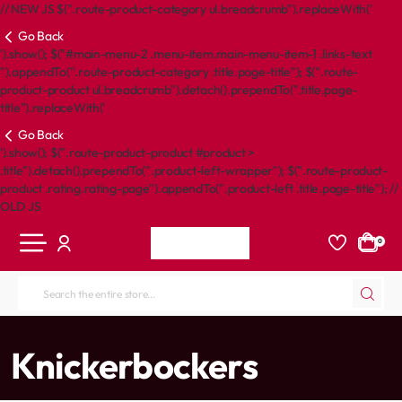
// NEW JS $(".route-product-category ul.breadcrumb").replaceWith('
Go Back
').show(); $("#main-menu-2 .menu-item.main-menu-item-1 .links-text
").appendTo(".route-product-category .title.page-title"); $(".route-
product-product ul.breadcrumb").detach().prependTo(".title.page-
title").replaceWith('
Go Back
').show(); $(".route-product-product #product >
.title").detach().prependTo(".product-left-wrapper"); $(".route-product-
product .rating.rating-page").appendTo(".product-left .title.page-title"); //
OLD JS
0
Search
the
entire
home
Knickerbockers
store...