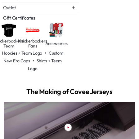
Outlet
Gift Certificates
ickerbockers
Knickerbockers
Accessories
Team
Fans
Hoodies + Team Logo
•
Custom
New Era Caps
•
Shirts + Team
Logo
The Making of Covee Jerseys