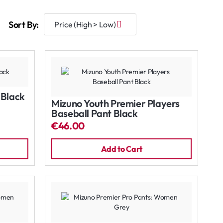
Sort By:
 Black
Mizuno Youth Premier Players
Baseball Pant Black
€46.00
Add to Cart