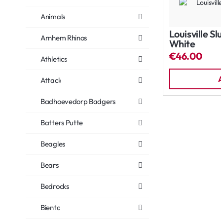
Animals
Louisville S
Arnhem Rhinos
White
€46.00
Athletics
Attack
Badhoevedorp Badgers
Batters Putte
Beagles
Bears
Bedrocks
Biento