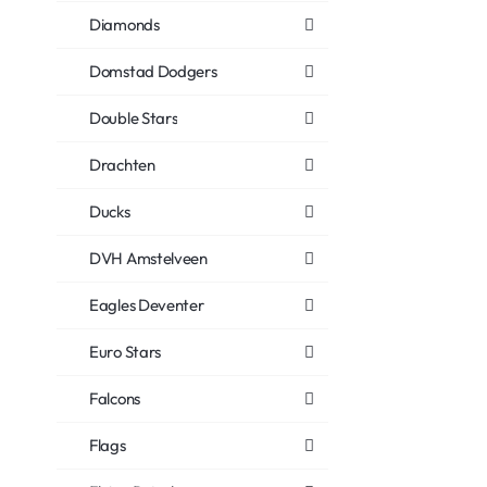
Diamonds
Domstad Dodgers
Double Stars
Drachten
Ducks
DVH Amstelveen
Eagles Deventer
Euro Stars
Falcons
Flags