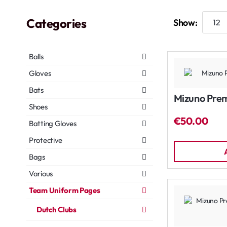
Categories
Show:
Balls
Gloves
Bats
Mizuno Prem
Shoes
€50.00
Batting Gloves
Protective
Bags
Various
Team Uniform Pages
Dutch Clubs