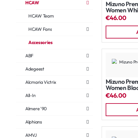
HCAW
Mizuno Prem
Women Whi
HCAW Team
€46.00
HCAW Fans
Accessories
ABF
Adegeest
Mizuno Prem
Alcmaria Victrix
Women Bla
€46.00
All-In
Almere '90
Alphians
AMVJ