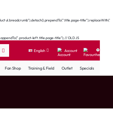
ct ul.breadcrumb").detach().prependTo(".title.page-title").replaceWith('
ppendTo(".product-left .title.page-title"); // OLD JS
English
Account
0
Fan Shop
Training & Field
Outlet
Specials