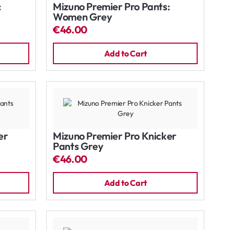
:
Mizuno Premier Pro Pants:
Women Grey
€46.00
Add to Cart
er
Mizuno Premier Pro Knicker
Pants Grey
€46.00
Add to Cart