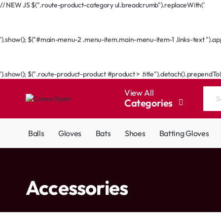
// NEW JS $(".route-product-category ul.breadcrumb").replaceWith('
Go Back
').show(); $("#main-menu-2 .menu-item.main-menu-item-1 .links-text ").appe
Go Back
').show(); $(".route-product-product #product > .title").detach().prependTo
View All
Categories
Search
the
entire
Balls
Gloves
Bats
Shoes
Batting Gloves
store...
home
Accessories