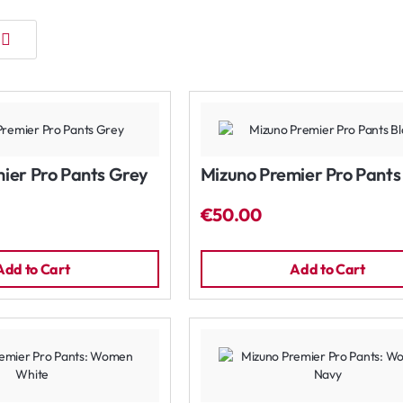
ier Pro Pants Grey
Mizuno Premier Pro Pants
€50.00
Add to Cart
Add to Cart