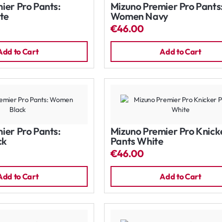
ier Pro Pants:
Mizuno Premier Pro Pants
te
Women Navy
€46.00
Add to Cart
Add to Cart
ier Pro Pants:
Mizuno Premier Pro Knick
ck
Pants White
€46.00
Add to Cart
Add to Cart