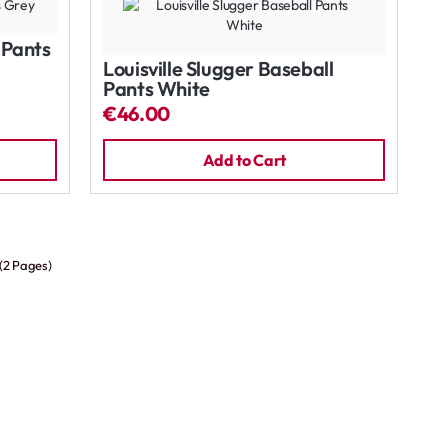
l Pants
Louisville Slugger Baseball
Pants White
€46.00
Add to Cart
 (2 Pages)