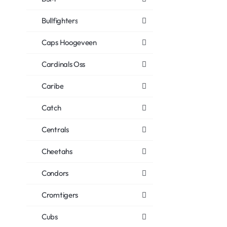
Bullfighters
Caps Hoogeveen
Cardinals Oss
Caribe
Catch
Centrals
Cheetahs
Condors
Cromtigers
Cubs