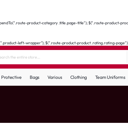
ndTo(".route-product-category .title.page-title"); $(".route-product-produ
(".product-left-wrapper"); $(".route-product-product .rating.rating-page").a
Protective
Bags
Various
Clothing
Team Uniforms