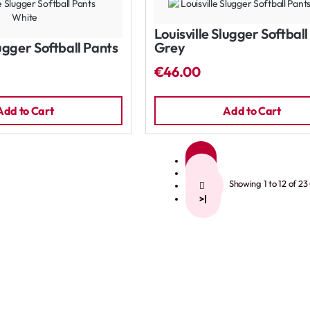
Louisville Slugger Softbal
lugger Softball Pants
Grey
€46.00
Add to Cart
Add to Cart
1
2
Showing 1 to 12 of 23
>
>|