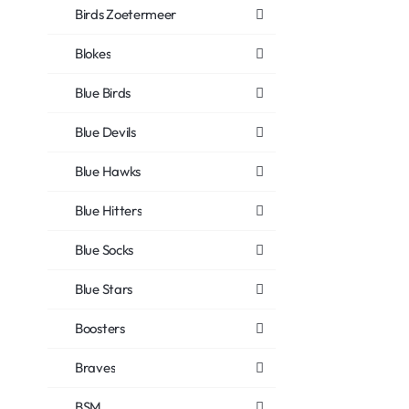
Birds Zoetermeer
Blokes
Blue Birds
Blue Devils
Blue Hawks
Blue Hitters
Blue Socks
Blue Stars
Boosters
Braves
BSM