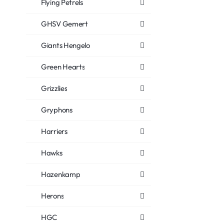
Flying Petrels
GHSV Gemert
Giants Hengelo
Green Hearts
Grizzlies
Gryphons
Harriers
Hawks
Hazenkamp
Herons
HGC