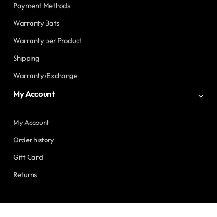
Payment Methods
Warranty Bats
Warranty per Product
Shipping
Warranty/Exchange
My Account
My Account
Order history
Gift Card
Returns