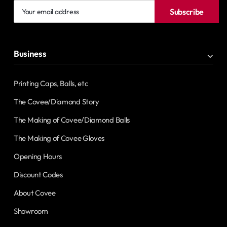
Your
Subscribe
email
address
Business
Printing Caps, Balls, etc
The Covee/Diamond Story
The Making of Covee/Diamond Balls
The Making of Covee Gloves
Opening Hours
Discount Codes
About Covee
Showroom