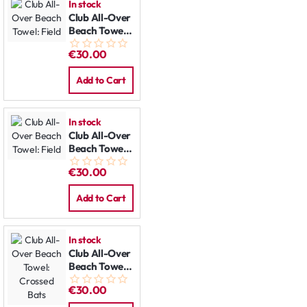
In stock
Club All-Over
Beach Towel:
Field
€30.00
Add to Cart
In stock
Club All-Over
Beach Towel:
Field
€30.00
Add to Cart
In stock
Club All-Over
Beach Towel:
Crossed Bats
€30.00