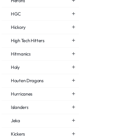
Herons
HGC
Hickory
High Tech Hitters
Hitmanics
Holy
Houten Dragons
Hurricanes
Islanders
Jeka
Kickers