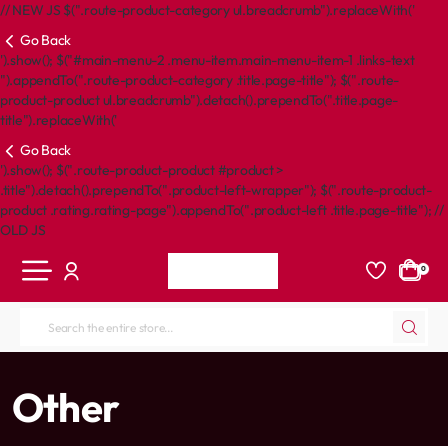
// NEW JS $(".route-product-category ul.breadcrumb").replaceWith('
Go Back
').show(); $("#main-menu-2 .menu-item.main-menu-item-1 .links-text
").appendTo(".route-product-category .title.page-title"); $(".route-
product-product ul.breadcrumb").detach().prependTo(".title.page-
title").replaceWith('
Go Back
').show(); $(".route-product-product #product >
.title").detach().prependTo(".product-left-wrapper"); $(".route-product-
product .rating.rating-page").appendTo(".product-left .title.page-title"); //
OLD JS
0
Search
the
entire
home
Other
store...