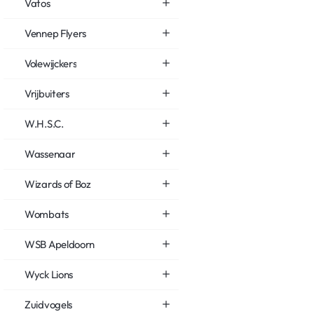
Vatos
Vennep Flyers
Volewijckers
Vrijbuiters
W.H.S.C.
Wassenaar
Wizards of Boz
Wombats
WSB Apeldoorn
Wyck Lions
Zuidvogels