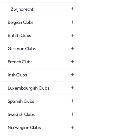
Zwijndrecht
Belgian Clubs
British Clubs
German Clubs
French Clubs
Irish Clubs
Luxembourgish Clubs
Spanish Clubs
Swedish Clubs
Norwegian Clubs