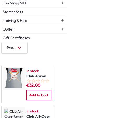
Fan Shop/MLB
Starter Sets
Training & Field
Outlet
Gift Certificates
In stock
Club Apron
€32.00
Add to Cart
In stock
Club All-Over