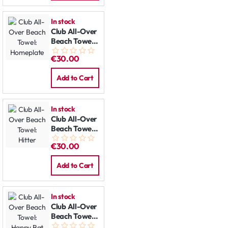
In stock
Club All-Over
Beach Towel:
Homeplate
€30.00
Add to Cart
In stock
Club All-Over
Beach Towel:
Hitter
€30.00
Add to Cart
In stock
Club All-Over
Beach Towel:
Happy Bat