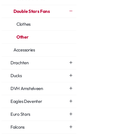
Double Stars Fans
Clothes
Other
Accessories
Drachten
Ducks
DVH Amstelveen
Eagles Deventer
Euro Stars
Falcons