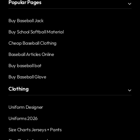
Popular Pages
Buy Baseball Jack
Buy School Softball Material
Cheap Baseball Clothing
Baseball Articles Online
Buy baseball bat
Buy Baseball Glove
Clothing
Uniform Designer
Uniforms 2026
Size Charts Jerseys + Pants