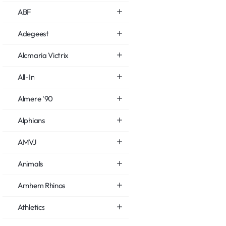
ABF
Adegeest
Alcmaria Victrix
All-In
Almere '90
Alphians
AMVJ
Animals
Arnhem Rhinos
Athletics