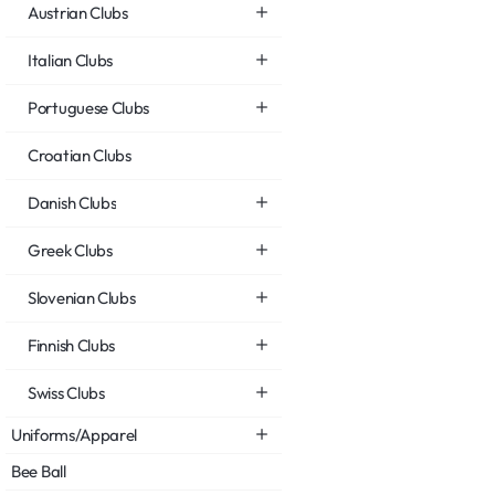
Austrian Clubs
Italian Clubs
Portuguese Clubs
Croatian Clubs
Danish Clubs
Greek Clubs
Slovenian Clubs
Finnish Clubs
Swiss Clubs
Uniforms/Apparel
Bee Ball