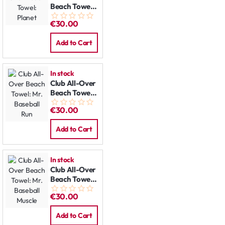
Beach Towel:
Planet
€30.00
Add to Cart
In stock
Club All-Over
Beach Towel:
Mr. Baseball
€30.00
Run
Add to Cart
In stock
Club All-Over
Beach Towel:
Mr. Baseball
€30.00
Muscle
Add to Cart