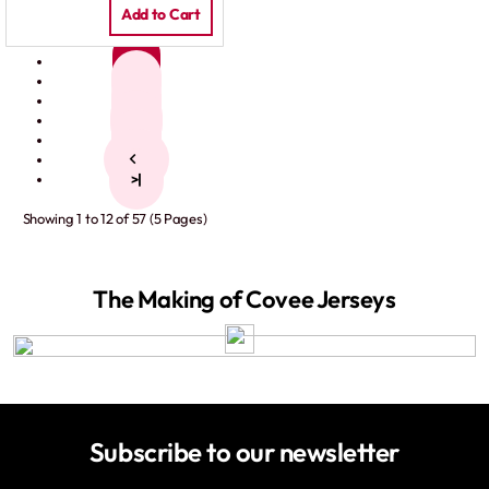
Add to Cart
1
2
3
4
5
>
>|
Showing 1 to 12 of 57 (5 Pages)
The Making of Covee Jerseys
Subscribe to our newsletter