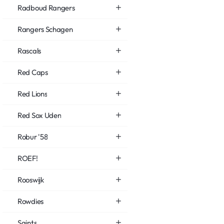
Radboud Rangers
Rangers Schagen
Rascals
Red Caps
Red Lions
Red Sox Uden
Robur '58
ROEF!
Rooswijk
Rowdies
Saints