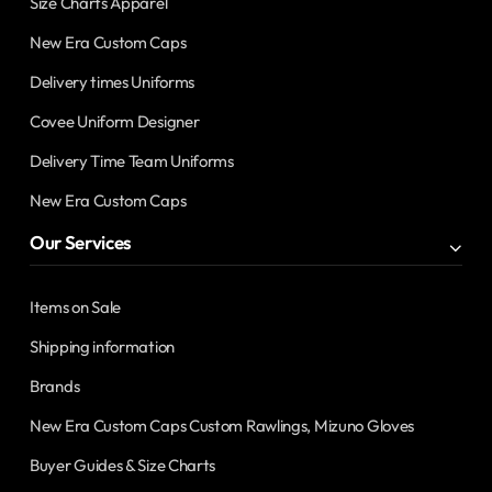
Size Charts Apparel
New Era Custom Caps
Delivery times Uniforms
Covee Uniform Designer
Delivery Time Team Uniforms
New Era Custom Caps
Our Services
Items on Sale
Shipping information
Brands
New Era Custom Caps Custom Rawlings, Mizuno Gloves
Buyer Guides & Size Charts