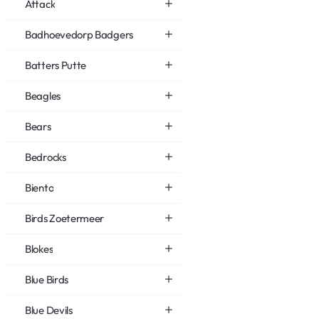
Attack
Badhoevedorp Badgers
Batters Putte
Beagles
Bears
Bedrocks
Biento
Birds Zoetermeer
Blokes
Blue Birds
Blue Devils