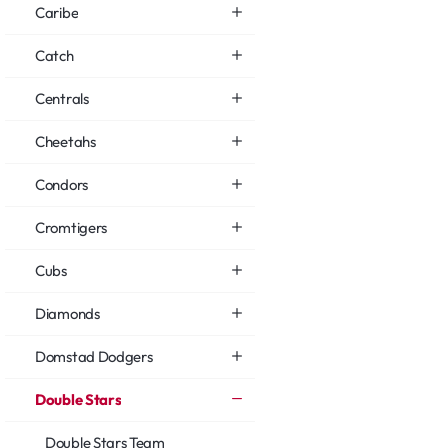
Caribe
Catch
Centrals
Cheetahs
Condors
Cromtigers
Cubs
Diamonds
Domstad Dodgers
Double Stars
Double Stars Team