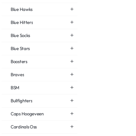
Blue Hawks
Blue Hitters
Blue Socks
Blue Stars
Boosters
Braves
BSM
Bullfighters
Caps Hoogeveen
Cardinals Oss