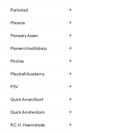
Parkstad
Phoenix
Pioneers Assen
Pioniers Hoofddorp
Pirates
Playball Academy
PSV
Quick Amersfoort
Quick Amsterdam
R.C.H. Heemstede