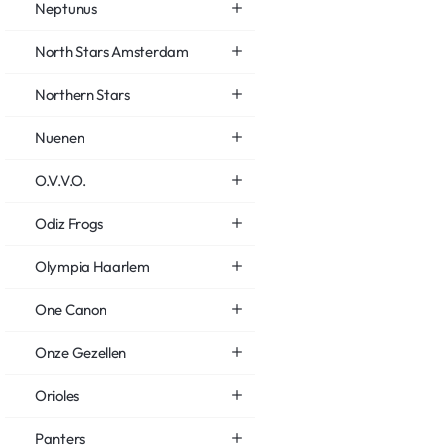
Neptunus
North Stars Amsterdam
Northern Stars
Nuenen
O.V.V.O.
Odiz Frogs
Olympia Haarlem
One Canon
Onze Gezellen
Orioles
Panters