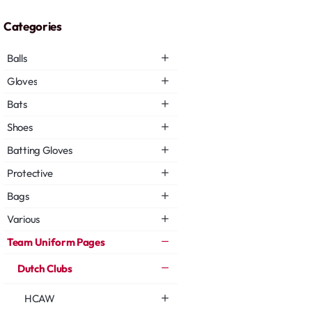
Categories
Balls
Gloves
Bats
Shoes
Batting Gloves
Protective
Bags
Various
Team Uniform Pages
Dutch Clubs
HCAW