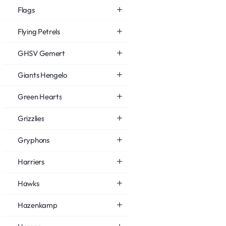
Flags
Flying Petrels
GHSV Gemert
Giants Hengelo
Green Hearts
Grizzlies
Gryphons
Harriers
Hawks
Hazenkamp