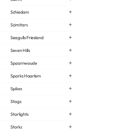
Schiedam
Scimitars
Seagulls Friesland
Seven Hills
Spaarnwoude
Sparks Haarlem
Spikes
Stags
Starlights
Storks