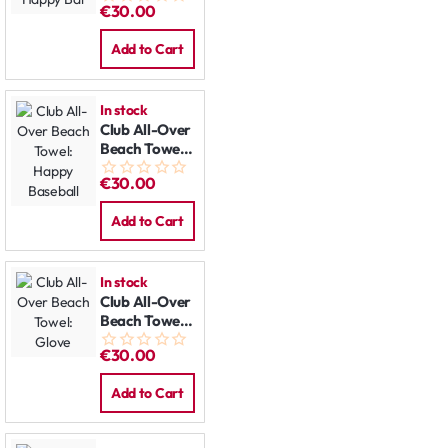
€30.00
Add to Cart
In stock
Club All-Over
Beach Towel:
Happy
€30.00
Baseball
Add to Cart
In stock
Club All-Over
Beach Towel:
Glove
€30.00
Add to Cart