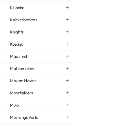
Kinheim
Knickerbockers
Knights
Koedijk
Maastricht
Matchmakers
Mokum Hawks
Moorfielders
Mulo
Mustangs Venlo