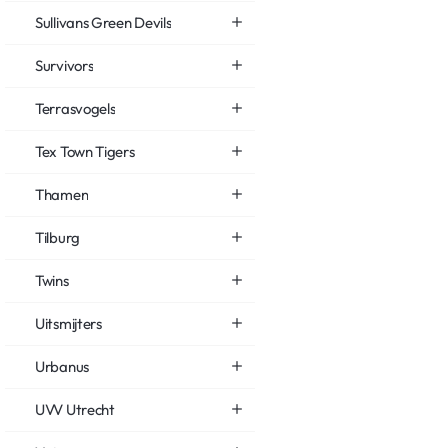
Sullivans Green Devils
Survivors
Terrasvogels
Tex Town Tigers
Thamen
Tilburg
Twins
Uitsmijters
Urbanus
UVV Utrecht