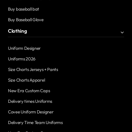
Buy baseball bat
Buy Baseball Glove
Clothing
Uniform Designer
Uniforms 2026
Size Charts Jerseys + Pants
Size Charts Apparel
New Era Custom Caps
Delivery times Uniforms
Covee Uniform Designer
Delivery Time Team Uniforms