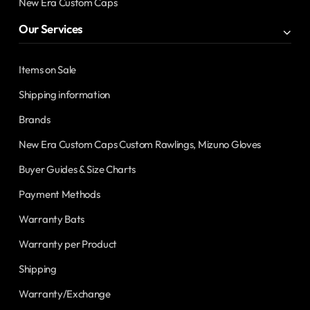
New Era Custom Caps
Our Services
Items on Sale
Shipping information
Brands
New Era Custom Caps Custom Rawlings, Mizuno Gloves
Buyer Guides & Size Charts
Payment Methods
Warranty Bats
Warranty per Product
Shipping
Warranty/Exchange