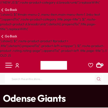
// NEW JS $(".route-product-category ul.breadcrumb").replaceWith('
Go Back
').show(); $("#main-menu-2 .menu-item.main-menu-item-1 .links-text
").appendTo(".route-product-category .title.page-title"); $(".route-
product-product ul.breadcrumb").detach().prependTo(".title.page-
title").replaceWith('
Go Back
').show(); $(".route-product-product #product >
.title").detach().prependTo(".product-left-wrapper"); $(".route-product-
product .rating.rating-page").appendTo(".product-left .title.page-title"); //
OLD JS
0
Search
the
entire
home
Odense Giants
store...