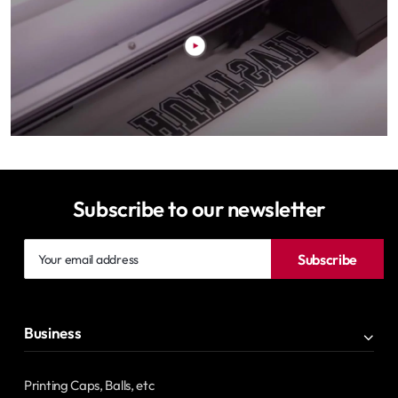
Subscribe to our newsletter
Your
Subscribe
email
address
Business
Printing Caps, Balls, etc