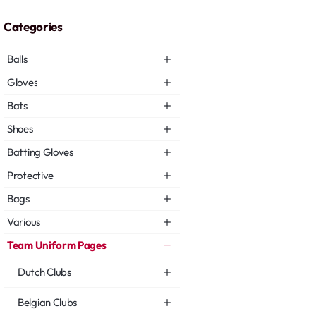
Categories
Balls
Gloves
Bats
Shoes
Batting Gloves
Protective
Bags
Various
Team Uniform Pages
Dutch Clubs
Belgian Clubs