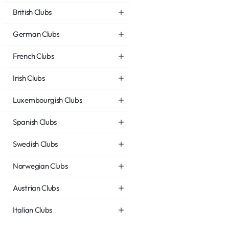
British Clubs
German Clubs
French Clubs
Irish Clubs
Luxembourgish Clubs
Spanish Clubs
Swedish Clubs
Norwegian Clubs
Austrian Clubs
Italian Clubs