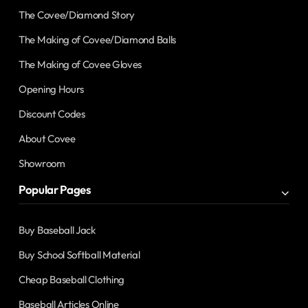
The Covee/Diamond Story
The Making of Covee/Diamond Balls
The Making of Covee Gloves
Opening Hours
Discount Codes
About Covee
Showroom
Popular Pages
Buy Baseball Jack
Buy School Softball Material
Cheap Baseball Clothing
Baseball Articles Online