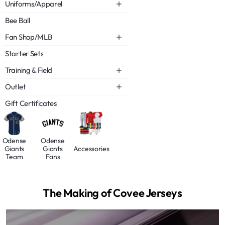
Uniforms/Apparel
Bee Ball
Fan Shop/MLB
Starter Sets
Training & Field
Outlet
Gift Certificates
Odense
Odense
Giants
Giants
Accessories
Team
Fans
The Making of Covee Jerseys