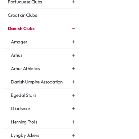
Portuguese Clubs
Croatian Clubs
Danish Clubs
Amager
Arhus
Arhus Athletics
Danish Umpire Association
Egedal Stars
Gladsaxe
Herning Trolls
Lyngby Jokers