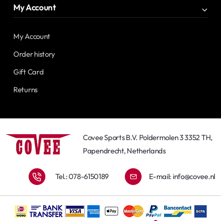
My Account
My Account
Order history
Gift Card
Returns
Covee Sports B.V. Poldermolen 3 3352 TH,
Papendrecht, Netherlands
Tel.: 078-6150189
E-mail:
info@covee.nl