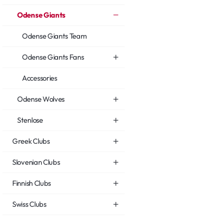
Odense Giants
Odense Giants Team
Odense Giants Fans
Accessories
Odense Wolves
Stenlose
Greek Clubs
Slovenian Clubs
Finnish Clubs
Swiss Clubs