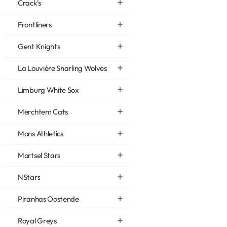
Crack's
Frontliners
Gent Knights
La Louvière Snarling Wolves
Limburg White Sox
Merchtem Cats
Mons Athletics
Mortsel Stars
NStars
Piranhas Oostende
Royal Greys