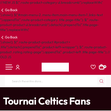
// NEW JS $(".route-product-category ul.breadcrumb").replaceWith('
Go Back
').show(); $("#main-menu-2 .menu-item.main-menu-item-1 .links-text
").appendTo(".route-product-category .title.page-title"); $(".route-
product-product ul.breadcrumb").detach().prependTo(".title.page-
title").replaceWith('
Go Back
').show(); $(".route-product-product #product >
.title").detach().prependTo(".product-left-wrapper"); $(".route-product-
product .rating.rating-page").appendTo(".product-left .title.page-title"); //
OLD JS
0
Search
the
entire
home
Tournai Celtics Fans
store...