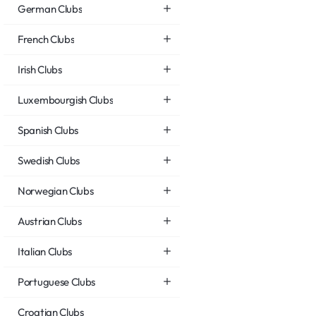
German Clubs
French Clubs
Irish Clubs
Luxembourgish Clubs
Spanish Clubs
Swedish Clubs
Norwegian Clubs
Austrian Clubs
Italian Clubs
Portuguese Clubs
Croatian Clubs