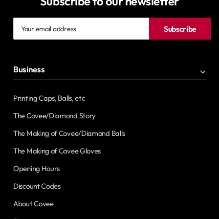
Subscribe to our newsletter
Your
Subscribe
email
address
Business
Printing Caps, Balls, etc
The Covee/Diamond Story
The Making of Covee/Diamond Balls
The Making of Covee Gloves
Opening Hours
Discount Codes
About Covee