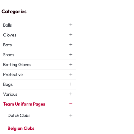
Categories
Balls
Gloves
Bats
Shoes
Batting Gloves
Protective
Bags
Various
Team Uniform Pages
Dutch Clubs
Belgian Clubs