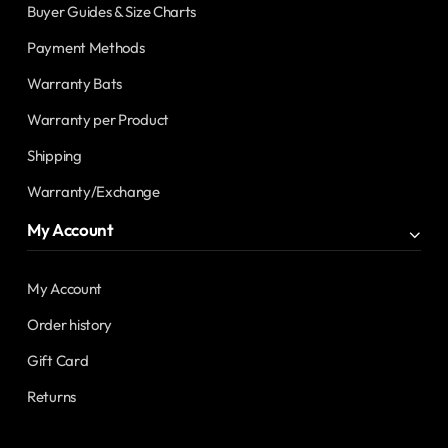
Buyer Guides & Size Charts
Payment Methods
Warranty Bats
Warranty per Product
Shipping
Warranty/Exchange
My Account
My Account
Order history
Gift Card
Returns