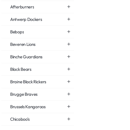
Afterburners
Antwerp Dockers
Bebops
Beveren Lions
Binche Guardians
Black Bears
Braine Black Rickers
Brugge Braves
Brussels Kangaroos
Chicaboo's