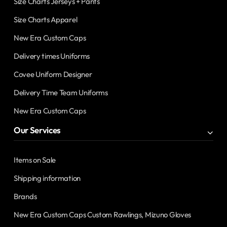
Size Charts Jerseys + Pants
Size Charts Apparel
New Era Custom Caps
Delivery times Uniforms
Covee Uniform Designer
Delivery Time Team Uniforms
New Era Custom Caps
Our Services
Items on Sale
Shipping information
Brands
New Era Custom Caps Custom Rawlings, Mizuno Gloves