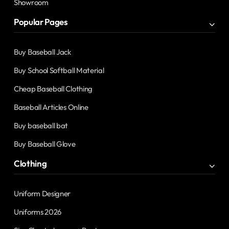
Showroom
Popular Pages
Buy Baseball Jack
Buy School Softball Material
Cheap Baseball Clothing
Baseball Articles Online
Buy baseball bat
Buy Baseball Glove
Clothing
Uniform Designer
Uniforms 2026