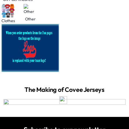
Other
Clothes
The Making of Covee Jerseys