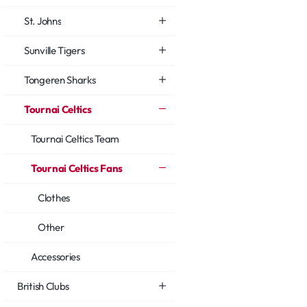
St. Johns
Sunville Tigers
Tongeren Sharks
Tournai Celtics
Tournai Celtics Team
Tournai Celtics Fans
Clothes
Other
Accessories
British Clubs