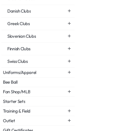
Danish Clubs
Greek Clubs
Slovenian Clubs
Finnish Clubs
Swiss Clubs
Uniforms/Apparel
Bee Ball
Fan Shop/MLB
Starter Sets
Training & Field
Outlet
Gift Certificates