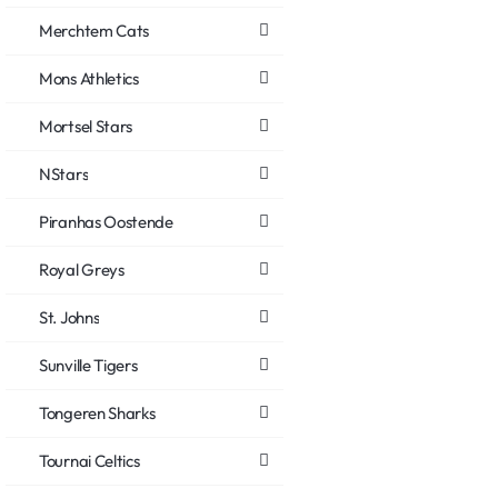
Merchtem Cats
Mons Athletics
Mortsel Stars
NStars
Piranhas Oostende
Royal Greys
St. Johns
Sunville Tigers
Tongeren Sharks
Tournai Celtics