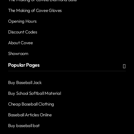
The Making of Covee Gloves
Opening Hours
Discount Codes
About Covee
Showroom
Popular Pages
Buy Baseball Jack
Buy School Softball Material
Cheap Baseball Clothing
Baseball Articles Online
Buy baseball bat