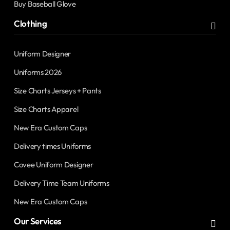
Buy Baseball Glove
Clothing
Uniform Designer
Uniforms 2026
Size Charts Jerseys + Pants
Size Charts Apparel
New Era Custom Caps
Delivery times Uniforms
Covee Uniform Designer
Delivery Time Team Uniforms
New Era Custom Caps
Our Services