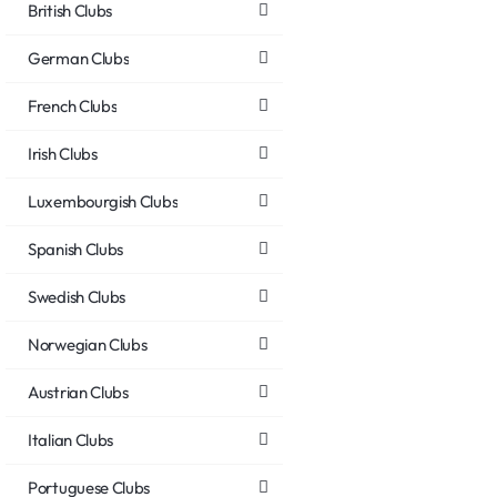
British Clubs
German Clubs
French Clubs
Irish Clubs
Luxembourgish Clubs
Spanish Clubs
Swedish Clubs
Norwegian Clubs
Austrian Clubs
Italian Clubs
Portuguese Clubs