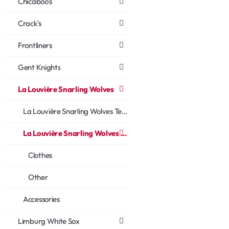
Chicaboo's
Crack's
Frontliners
Gent Knights
La Louvière Snarling Wolves
La Louvière Snarling Wolves Team
La Louvière Snarling Wolves Fans
Clothes
Other
Accessories
Limburg White Sox