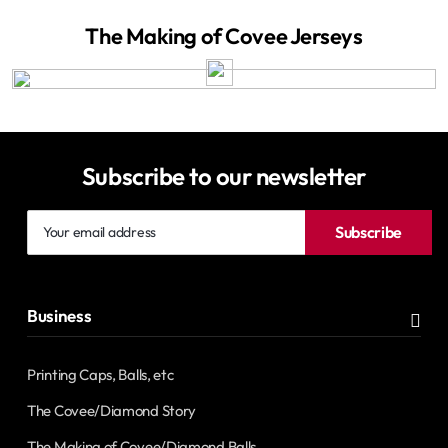
The Making of Covee Jerseys
Subscribe to our newsletter
Your
Subscribe
email
address
Business
Printing Caps, Balls, etc
The Covee/Diamond Story
The Making of Covee/Diamond Balls