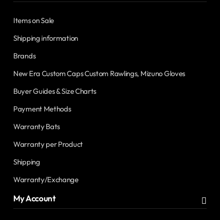
Items on Sale
Shipping information
Brands
New Era Custom Caps Custom Rawlings, Mizuno Gloves
Buyer Guides & Size Charts
Payment Methods
Warranty Bats
Warranty per Product
Shipping
Warranty/Exchange
My Account