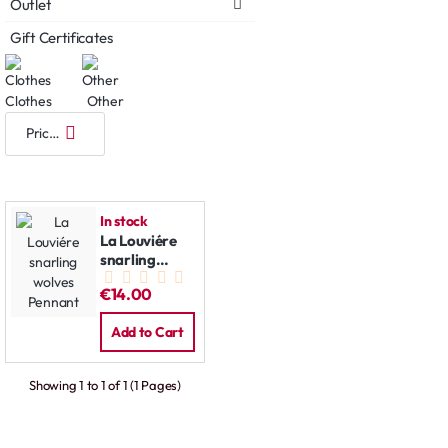
Outlet
Gift Certificates
Clothes
Other
In stock
La Louviére
snarling
wolves
€14.00
Pennant
Add to Cart
Showing 1 to 1 of 1 (1 Pages)