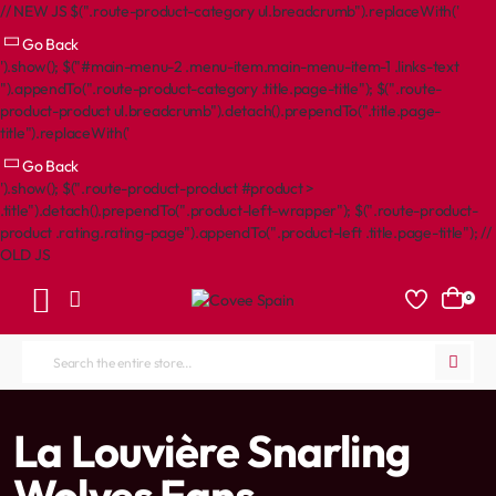
// NEW JS $(".route-product-category ul.breadcrumb").replaceWith('
Go Back
').show(); $("#main-menu-2 .menu-item.main-menu-item-1 .links-text
").appendTo(".route-product-category .title.page-title"); $(".route-
product-product ul.breadcrumb").detach().prependTo(".title.page-
title").replaceWith('
Go Back
').show(); $(".route-product-product #product >
.title").detach().prependTo(".product-left-wrapper"); $(".route-product-
product .rating.rating-page").appendTo(".product-left .title.page-title"); //
OLD JS
0
Search
the
entire
home
La Louvière Snarling
store...
Wolves Fans