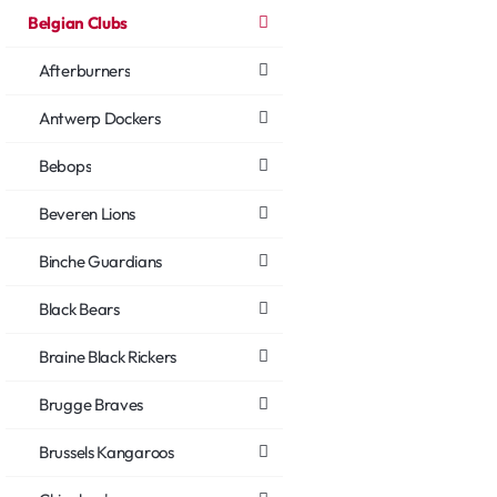
Belgian Clubs
Afterburners
Antwerp Dockers
Bebops
Beveren Lions
Binche Guardians
Black Bears
Braine Black Rickers
Brugge Braves
Brussels Kangaroos