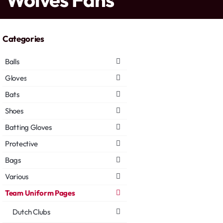
Categories
Balls
Gloves
Bats
Shoes
Batting Gloves
Protective
Bags
Various
Team Uniform Pages
Dutch Clubs