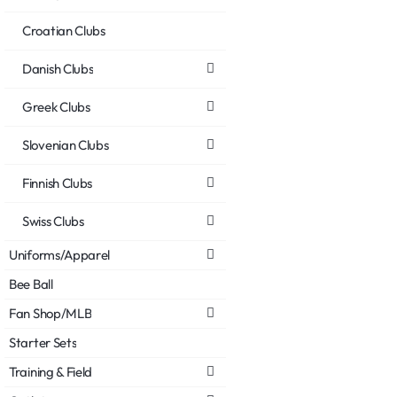
Croatian Clubs
Danish Clubs
Greek Clubs
Slovenian Clubs
Finnish Clubs
Swiss Clubs
Uniforms/Apparel
Bee Ball
Fan Shop/MLB
Starter Sets
Training & Field