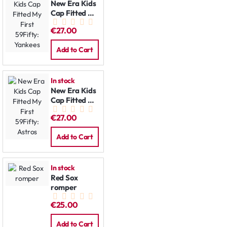
New Era Kids
Cap Fitted My
First 59Fifty:
€27.00
Yankees
Add to Cart
In stock
New Era Kids
Cap Fitted My
First 59Fifty:
€27.00
Astros
Add to Cart
In stock
Red Sox
romper
€25.00
Add to Cart