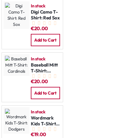
In stock
Digi Camo T-
Shirt: Red Sox
€20.00
Add to Cart
In stock
Baseball Mitt
T-Shirt:
Cardinals
€20.00
Add to Cart
In stock
Wordmark
Kids T-Shirt:
Dodgers
€19.00