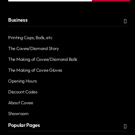
address
Business
Printing Caps, Balls, etc
The Covee/Diamond Story
The Making of Covee/Diamond Balls
The Making of Covee Gloves
Opening Hours
Discount Codes
About Covee
Showroom
Popular Pages