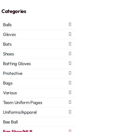
Categories
Balls
Gloves
Bats
Shoes
Batting Gloves
Protective
Bags
Various
Team Uniform Pages
Uniforms/Apparel
Bee Ball
Fan Shop/MLB