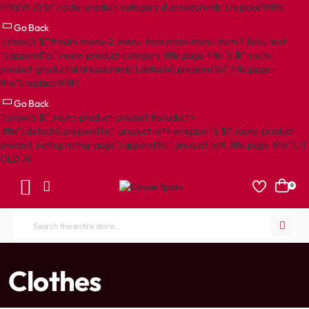
// NEW JS $(".route-product-category ul.breadcrumb").replaceWith('
Go Back
').show(); $("#main-menu-2 .menu-item.main-menu-item-1 .links-text
").appendTo(".route-product-category .title.page-title"); $(".route-
product-product ul.breadcrumb").detach().prependTo(".title.page-
title").replaceWith('
Go Back
').show(); $(".route-product-product #product >
.title").detach().prependTo(".product-left-wrapper"); $(".route-product-
product .rating.rating-page").appendTo(".product-left .title.page-title"); //
OLD JS
0
Search
the
entire
home
Clothes
store...