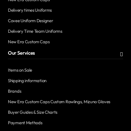
Delivery times Uniforms
Covee Uniform Designer
Delivery Time Team Uniforms
New Era Custom Caps
Our Services
Items on Sale
Shipping information
Brands
New Era Custom Caps Custom Rawlings, Mizuno Gloves
Buyer Guides & Size Charts
Payment Methods