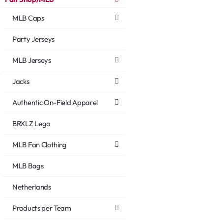
MLB Caps
Party Jerseys
MLB Jerseys
Jacks
Authentic On-Field Apparel
BRXLZ Lego
MLB Fan Clothing
MLB Bags
Netherlands
Products per Team