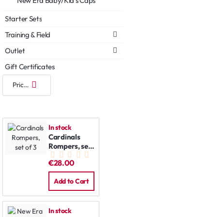
New Era Baby/Kid's Caps
Starter Sets
Training & Field
Outlet
Gift Certificates
In stock
Cardinals
Rompers, set
of 3
€28.00
Add to Cart
In stock