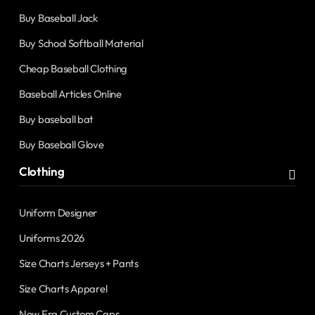
Buy Baseball Jack
Buy School Softball Material
Cheap Baseball Clothing
Baseball Articles Online
Buy baseball bat
Buy Baseball Glove
Clothing
Uniform Designer
Uniforms 2026
Size Charts Jerseys + Pants
Size Charts Apparel
New Era Custom Caps