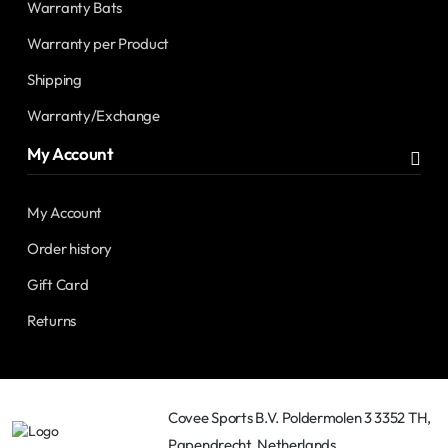
Warranty Bats
Warranty per Product
Shipping
Warranty/Exchange
My Account
My Account
Order history
Gift Card
Returns
Covee Sports B.V. Poldermolen 3 3352 TH,
Papendrecht, Netherlands