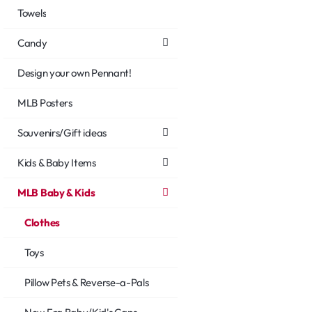
Towels
Candy
Design your own Pennant!
MLB Posters
Souvenirs/Gift ideas
Kids & Baby Items
MLB Baby & Kids
Clothes
Toys
Pillow Pets & Reverse-a-Pals