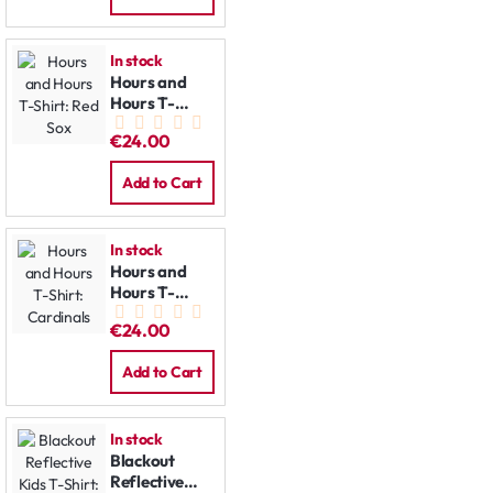
In stock
Hours and
Hours T-
Shirt: Red Sox
€24.00
Add to Cart
In stock
Hours and
Hours T-
Shirt:
€24.00
Cardinals
Add to Cart
In stock
Blackout
Reflective