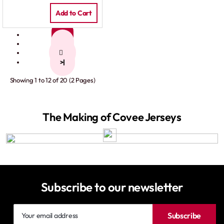
Add to Cart
1
2
>
>|
Showing 1 to 12 of 20 (2 Pages)
The Making of Covee Jerseys
Subscribe to our newsletter
Your
Subscribe
email