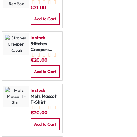
Kids T-Shirt:
€21.00
Red Sox
Add to Cart
In stock
Stitches
Creeper:
Royals
€20.00
Add to Cart
In stock
Mets Mascot
T-Shirt
€20.00
Add to Cart